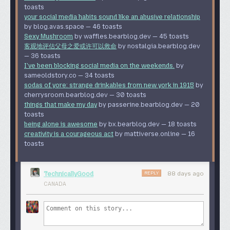
PANEL 4: One of the robots is a toaster. The robot puppy
toasts
Of course, they won’t. The human in the loop rapidly
has left poo (a steaming pile of nuts and bolts) on the
your social media habits sound like an abusive relationship
acclimatises to management demands for 10
×
ground. The cybertruck robot’s head is on fire, and if you
by blog.avas.space — 46 toasts
productivity by turning into a “looks good to me” machine
peer closely at the passenger window you can see a
Sexy Mushroom
by waffles.bearblog.dev — 45 toasts
and accepting anything that passes CI. The management
screaming person trapped inside.
客观地评估父母之爱或许可以救命
by nostalgia.bearblog.dev
get precisely what they asked for. The human fantasises
— 36 toasts
about getting a physical labouring job.
PANEL 5: The coffee cup has a picture of Bender from
I've been blocking social media on the weekends.
by
Futurama
on it. There’s an electric outlet with two “faces”;
I don’t believe GitLab is going to do any of the agentic
sameoldstory.co — 34 toasts
one of the faces is the standard, the other one is smiling
guff in this announcement — it’s just C-level fever dreams.
sodas of yore: strange drinkables from new york in 1915
by
and winking at us. A poster says “NOTICE: Cups must be
They will do the layoffs, though.
cherrysroom.bearblog.dev — 30 toasts
cleaned after death.” A cannister is labeled “82% real
things that make my day
by passerine.bearblog.dev — 20
GitLab’s stock price was $52 a year ago and closed at
Sugar,” with an adorable granny mascot saying “What you
toasts
$25.64 yesterday — so it dropped by over half in a year. It
don’t now won’t kill you, probably.”
being alone is awesome
by bx.bearblog.dev — 18 toasts
closed at $23.08 today — a 9% drop in one day. So the
PANEL 6: The box of stuff from the fired employee’s desk
creativity is a courageous act
by mattiverse.online — 16
market does not love this clear desperation AI layoff
includes a coffee mug; the mouse from panel 3 is still in
toasts
either. And we already know that
layoffs don’t boost your
the mug. A jar on the sidewalk says “Background Juice” on
share price, they send it down.
the label.
This was a very weird and dumb announcement from
REPLY
TechnicallyGood
88 days ago
And there’s graffiti! “BG” (for background) is written in a
GitLab, especially when this was the perfect moment to
CANADA
few places. Someone has written a list of jobs: “Priest
advertise “we’re the one that stays up and works” and
Poet Lawyer Marine Squire Grocer Vicar.” (Let me know in
tune up their migration tools. But they have CEO brain, so
comments if you know where that list comes from.) A
let’s try saying “AI”!
game of “hangman” is in progress: “A_S_ER.” (You see the
So what do we move to instead? Codeberg is run by a
answer, right?) More things written on the wall: “Filler.”