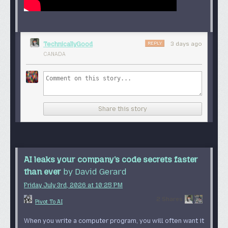
REPLY
TechnicallyGood
3 days ago
CANADA
Share this story
AI leaks your company’s code secrets faster
than ever
by David Gerard
Friday July 3
rd
, 2026
at
10:25 PM
2 Shares
Pivot To AI
When you write a computer program, you will often want it