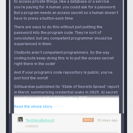
to access private things, like a database or a service
you’re paying for. A human, you could ask for a password.
But a program needs an access secret so a human doesn’t
have to press a button each time.
There are ways to do this without just putting the
password into the program code. They’re sort of
convoluted, but any competent programmer should be
experienced in them.
Chatbots aren’t competent programmers. So the way
coding bots keep doing this is to put the access secret
right there in the code!
And if your program’s code repository is public, you’ve
just told the world!
GitGuardian published its “State of Secrets Sprawl” report
in March, summarising credential leaks in 2025. AI secret
security is a trash fire: [
GitGuardian
, PDF
]
· · · ·
Read the whole story
In 2025, we found 28.65 million new
hardcoded secrets in new public GitHub
REPLY
TechnicallyGood
33 days ago
commits. This is not cumulative. That was just
CANADA
the number of secrets added in 2025. This