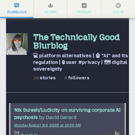
BLURBLOGS
GLOBAL
POPULAR
LOG IN
The Technically Good
Blurblog
💻 platform alternatives | 🤖 "AI" and its
regulation | 🔒 user #privacy | 🗺️ digital
sovereignty
30
stories
·
0
followers
Nik Suresh/Ludicity on surviving corporate AI
psychosis
by David Gerard
Monday August 3
rd
, 2026
at
10:59 AM
1 Share