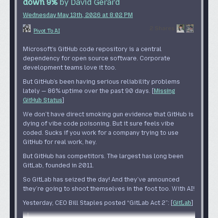
down 9%
by David Gerard
PANEL 3
Wednesday May 13
th
, 2026
at
8:02 PM
A tiny robot that looks like a ball with hands is bouncing
2 Shares
on a desk.
Pivot To AI
BOUNCY: Good news! The AI agent makes lots of mistakes,
Microsoft’s GitHub code repository is a central
so you get to do proofreading and debugging! Yay!
dependency for open source software. Corporate
PANEL 4
development teams love it too.
A robot with a head shaped like a Telsa Cybertruck talks
But GitHub’s been having serious reliability problems
to us. A bunch of other robots are in the background.
lately — 86% uptime over the past 90 days. [
Missing
GitHub Status
]
TELSA: Good news! The company has determined you’ll
get more work done with more AI agents doing more bad
We don’t have
direct smoking gun evidence
that GitHub is
work for you to check and correct!
dying of vibe code poisoning. But it sure
feels
vibe
coded. Sucks if you work for a company trying to use
PANEL 5
GitHub for real work, hey.
A coffee machine with a screen with a happy face on it
But GitHub has competitors. The largest has long been
talks to us.
GitLab, founded in 2011.
COFFEE: Good news! More of your colleagues are letting
So GitLab has seized the day! And they’ve announced
AI do their jobs, so now you get to fix that work, too!
they’re going to shoot themselves in the foot too. With AI!
PANEL 6
Yesterday, CEO Bill Staples posted “GitLab Act 2”: [
GitLab
]
A human with a shellshocked look is walking on a