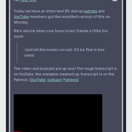
Pivot To AI
Today we have an interview! $5-and up
patrons
and
YouTube
members got the unedited version of this on
Monday.
Nik’s advice when your boss loves Claude a little too
much:
‘Just let the money run out, it’ll be fine in two
years’
The video and podcast are up now! The rough transcript is
on YouTube, the readable cleaned-up transcript is on the
Patreon. [
YouTube
;
podcast
;
Patreon
]